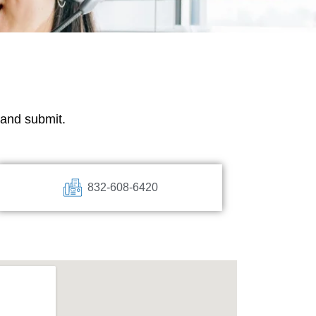
w and submit.
832-60
8-6420