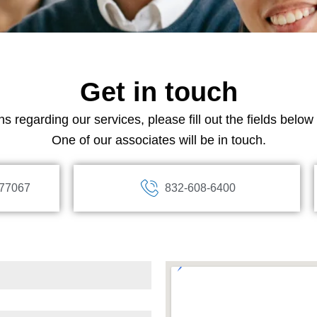
Get in touch
s regarding our services, please fill out the fields belo
One of our associates will be in touch.
 77067
832-608-6400