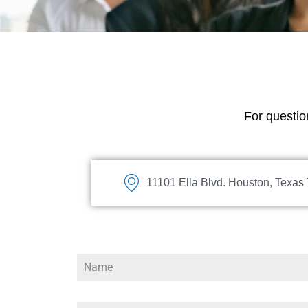
For question
11101 Ella Blvd. Houston, Texas