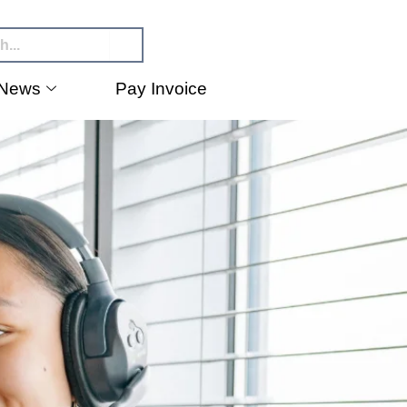
News
Pay Invoice