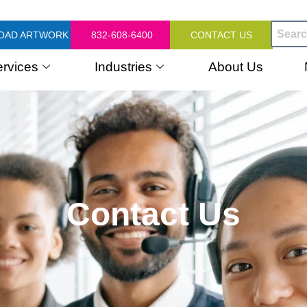
OAD ARTWORK
832-608-6400
CONTACT US
ervices
Industries
About Us
Contact Us