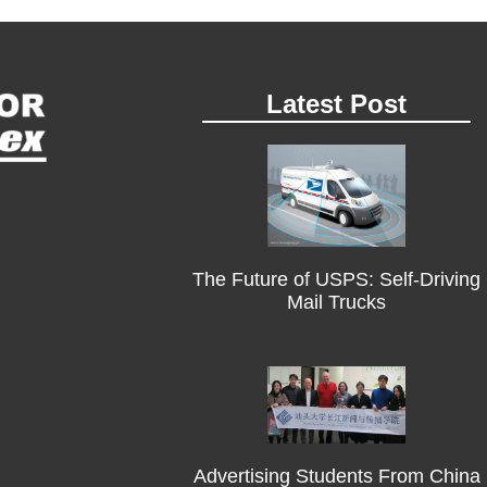
Latest Post
The Future of USPS: Self-Driving
Mail Trucks
Advertising Students From China