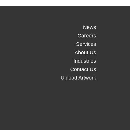
News
Careers
Services
About Us
Industries
Contact Us
Upload Artwork