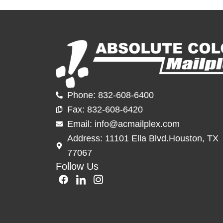
Phone: 832-608-6400
Fax: 832-60
8-6420
Email: info@acmailplex.
com
Address: 11101 Ella Blvd.Houston, TX
77067
Follow Us
F
I
I
a
c
c
c
o
o
e
n
n
b
-
-