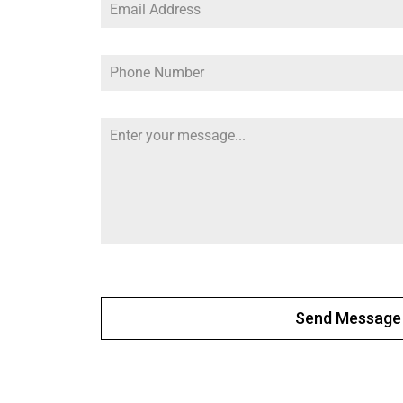
Send Message