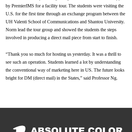
by PremierIMS for a facility tour. The students were visiting the
U.S. for the first time through an exchange program between the
UH Valenti School of Communications and Shantou University.
Norm lead the tour group and showed the students the steps
involved in producing a direct mail piece from start to finish.
“Thank you so much for hosting us yesterday. It was a thrill to
see such an operation. Students learned a lot by understanding
the conventional way of marketing here in US. The future looks
bright for DM (direct mail) in the States,” said Professor Ng.