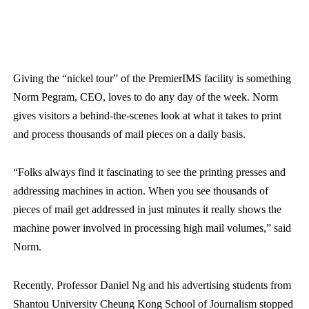
Giving the “nickel tour” of the PremierIMS facility is something
Norm Pegram, CEO, loves to do any day of the week. Norm
gives visitors a behind-the-scenes look at what it takes to print
and process thousands of mail pieces on a daily basis.
“Folks always find it fascinating to see the printing presses and
addressing machines in action. When you see thousands of
pieces of mail get addressed in just minutes it really shows the
machine power involved in processing high mail volumes,” said
Norm.
Recently, Professor Daniel Ng and his advertising students from
Shantou University Cheung Kong School of Journalism stopped