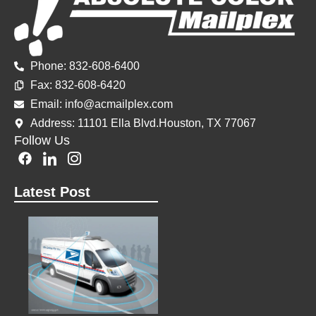
Phone: 832-608-6400
Fax: 832-60
8-6420
Email: info@acmailplex.
com
Address: 11101 Ella Blvd.Houston, TX 77067
Follow Us
F
I
I
a
c
c
c
o
o
Latest Post
e
n
n
b
-
-
o
l
i
o
i
n
k
n
s
k
t
e
a
d
g
i
r
n
a