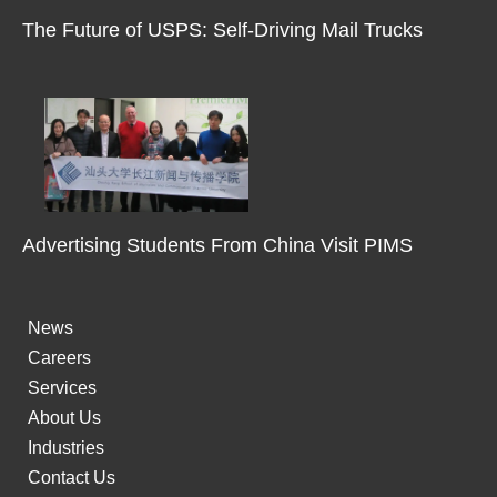
m
The Future of USPS: Self-Driving Mail Trucks
-
1
Advertising Students From China Visit PIMS
News
Careers
Services
About Us
Industries
Contact Us