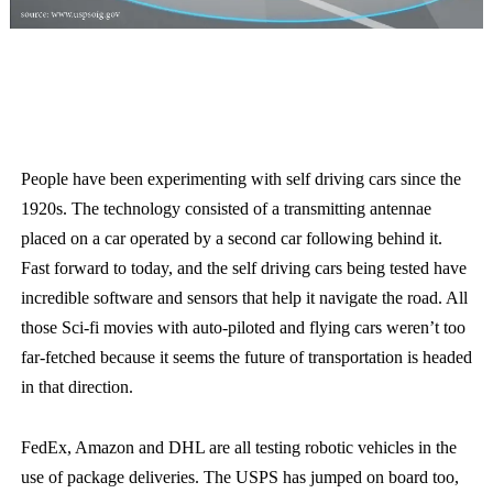
People have been experimenting with self driving cars since the
1920s. The technology consisted of a transmitting antennae
placed on a car operated by a second car following behind it.
Fast forward to today, and the self driving cars being tested have
incredible software and sensors that help it navigate the road. All
those Sci-fi movies with auto-piloted and flying cars weren’t too
far-fetched because it seems the future of transportation is headed
in that direction.
FedEx, Amazon and DHL are all testing robotic vehicles in the
use of package deliveries. The USPS has jumped on board too,