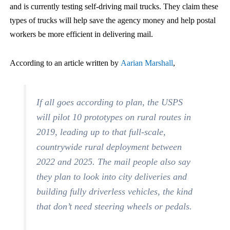
and is currently testing self-driving mail trucks. They claim these
types of trucks will help save the agency money and help postal
workers be more efficient in delivering mail.
According to an article written by
Aarian Marshall
,
If all goes according to plan, the USPS
will pilot 10 prototypes on rural routes in
2019, leading up to that full-scale,
countrywide rural deployment between
2022 and 2025. The mail people also say
they plan to look into city deliveries and
building fully driverless vehicles, the kind
that don’t need steering wheels or pedals.