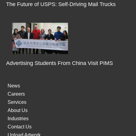
m
The Future of USPS: Self-Driving Mail Trucks
-
1
Advertising Students From China Visit PIMS
News
Careers
Services
About Us
Industries
Contact Us
Upload Artwork