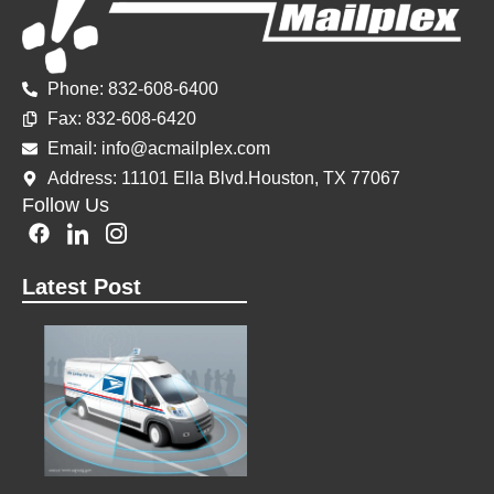
Phone: 832-608-6400
Fax: 832-60
8-6420
Email: info@acmailplex.
com
Address: 11101 Ella Blvd.Houston, TX 77067
Follow Us
F
I
I
a
c
c
c
o
o
Latest Post
e
n
n
b
-
-
o
l
i
o
i
n
k
n
s
k
t
e
a
d
g
i
r
n
a