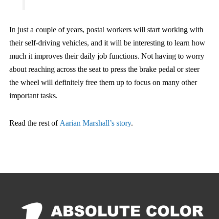
In just a couple of years, postal workers will start working with
their self-driving vehicles, and it will be interesting to learn how
much it improves their daily job functions. Not having to worry
about reaching across the seat to press the brake pedal or steer
the wheel will definitely free them up to focus on many other
important tasks.
Read the rest of
Aarian Marshall’s story
.